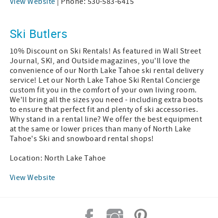
View Website
| Phone: 530-583-6415
Ski Butlers
10% Discount on Ski Rentals! As featured in Wall Street
Journal, SKI, and Outside magazines, you'll love the
convenience of our North Lake Tahoe ski rental delivery
service! Let our North Lake Tahoe Ski Rental Concierge
custom fit you in the comfort of your own living room.
We'll bring all the sizes you need - including extra boots
to ensure that perfect fit and plenty of ski accessories.
Why stand in a rental line? We offer the best equipment
at the same or lower prices than many of North Lake
Tahoe's Ski and snowboard rental shops!
Location: North Lake Tahoe
View Website