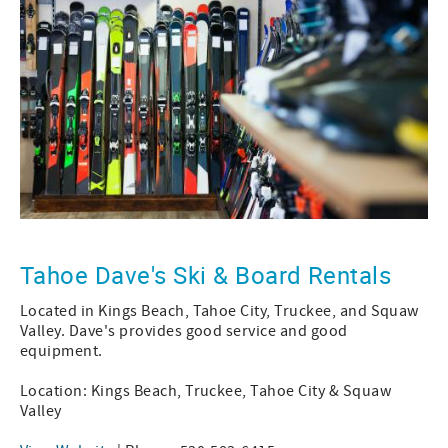
Tahoe Dave's Ski & Board Rentals
Located in Kings Beach, Tahoe City, Truckee, and Squaw
Valley. Dave's provides good service and good
equipment.
Location: Kings Beach, Truckee, Tahoe City & Squaw
Valley