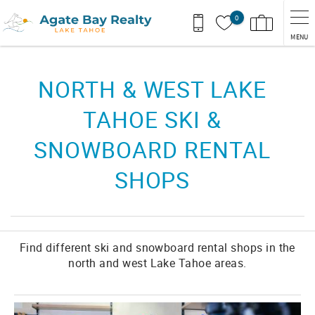
Skip to main content
0
MENU
You are here
NORTH & WEST LAKE
TAHOE SKI &
SNOWBOARD RENTAL
SHOPS
Find different ski and snowboard rental shops in the
north and west Lake Tahoe areas.