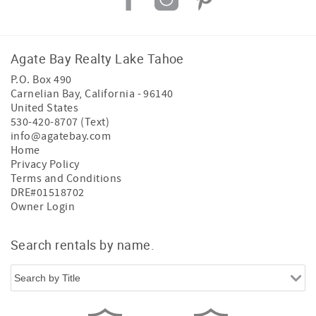
Agate Bay Realty Lake Tahoe
P.O. Box 490
Carnelian Bay
,
California
-
96140
United States
530-420-8707 (Text)
info@agatebay.com
Home
Privacy Policy
Terms and Conditions
DRE#01518702
Owner Login
Search rentals by name.