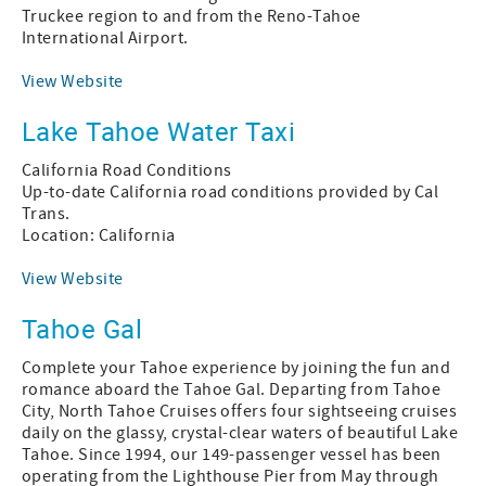
Truckee region to and from the Reno-Tahoe
International Airport.
View Website
Lake Tahoe Water Taxi
California Road Conditions
Up-to-date California road conditions provided by Cal
Trans.
Location: California
View Website
Tahoe Gal
Complete your Tahoe experience by joining the fun and
romance aboard the Tahoe Gal. Departing from Tahoe
City, North Tahoe Cruises offers four sightseeing cruises
daily on the glassy, crystal-clear waters of beautiful Lake
Tahoe. Since 1994, our 149-passenger vessel has been
operating from the Lighthouse Pier from May through