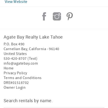
View Website
Agate Bay Realty Lake Tahoe
P.O. Box 490
Carnelian Bay
,
California
-
96140
United States
530-420-8707 (Text)
info@agatebay.com
Home
Privacy Policy
Terms and Conditions
DRE#01518702
Owner Login
Search rentals by name.