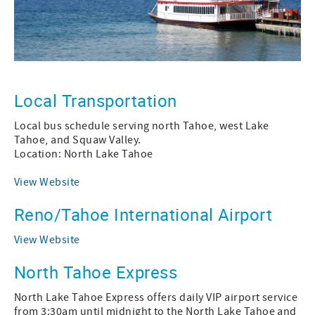
Local Transportation
Local bus schedule serving north Tahoe, west Lake
Tahoe, and Squaw Valley.
Location: North Lake Tahoe
View Website
Reno/Tahoe International Airport
View Website
North Tahoe Express
North Lake Tahoe Express offers daily VIP airport service
from 3:30am until midnight to the North Lake Tahoe and