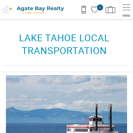
Skip to main content
0
MENU
You are here
LAKE TAHOE LOCAL
TRANSPORTATION