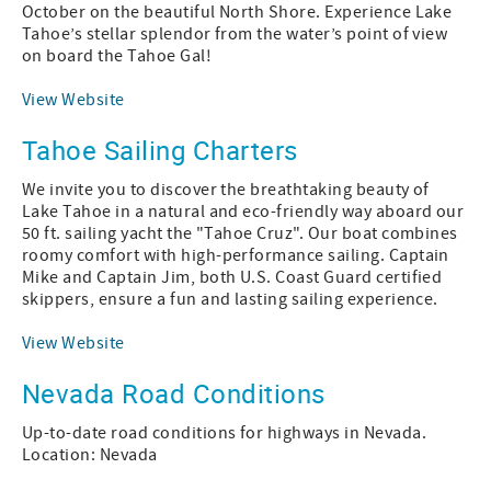
October on the beautiful North Shore. Experience Lake
Tahoe’s stellar splendor from the water’s point of view
on board the Tahoe Gal!
View Website
Tahoe Sailing Charters
We invite you to discover the breathtaking beauty of
Lake Tahoe in a natural and eco-friendly way aboard our
50 ft. sailing yacht the "Tahoe Cruz". Our boat combines
roomy comfort with high-performance sailing. Captain
Mike and Captain Jim, both U.S. Coast Guard certified
skippers, ensure a fun and lasting sailing experience.
View Website
Nevada Road Conditions
Up-to-date road conditions for highways in Nevada.
Location: Nevada